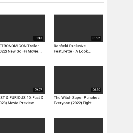
01:43
01:22
ETRONOMICON Trailer
Renfield Exclusive
022) New Sci-Fi Movie...
Featurette - A Look...
09:07
06:20
ST & FURIOUS 10: Fast X
The Witch Super Punches
023) Movie Preview
Everyone (2022) Fight...