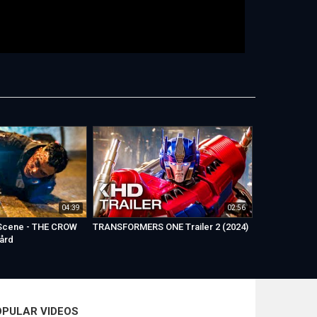
04:39
02:56
 Scene - THE CROW
TRANSFORMERS ONE Trailer 2 (2024)
gård
OPULAR VIDEOS