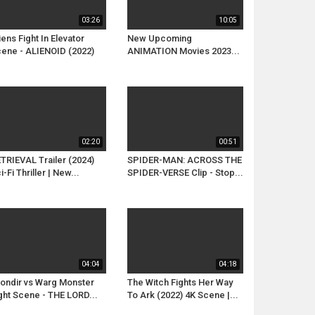
03:26
10:05
iens Fight In Elevator
New Upcoming
ene - ALIENOID (2022)
ANIMATION Movies 2023...
02:20
00:51
TRIEVAL Trailer (2024)
SPIDER-MAN: ACROSS THE
i-Fi Thriller | New...
SPIDER-VERSE Clip - Stop...
04:04
04:18
ondir vs Warg Monster
The Witch Fights Her Way
ght Scene - THE LORD...
To Ark (2022) 4K Scene |...