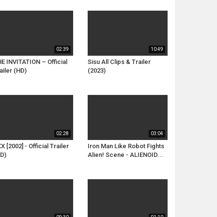
02:39
10:49
E INVITATION – Official
Sisu All Clips & Trailer
ailer (HD)
(2023)
02:28
03:04
X [2002] - Official Trailer
Iron Man Like Robot Fights
D)
Alien! Scene - ALIENOID...