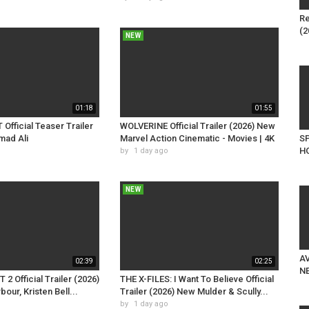
Re
(2
NEW
01:18
01:55
fficial Teaser Trailer
WOLVERINE Official Trailer (2026) New
mad Ali
Marvel Action Cinematic - Movies | 4K
S
HO
by
1 day ago
NEW
AV
02:39
02:25
NE
2 Official Trailer (2026)
THE X-FILES: I Want To Believe Official
our, Kristen Bell...
Trailer (2026) New Mulder & Scully...
by
1 day ago