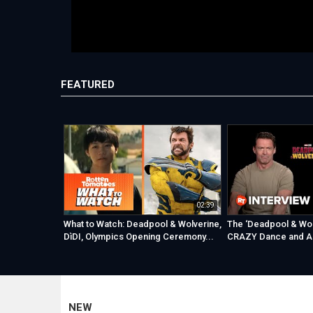
FEATURED
02:39
What to Watch: Deadpool & Wolverine,
The ‘Deadpool & Wol
DìDI, Olympics Opening Ceremony...
CRAZY Dance and A
NEW