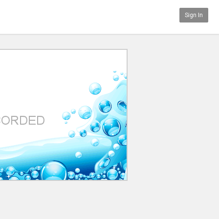
Sign In