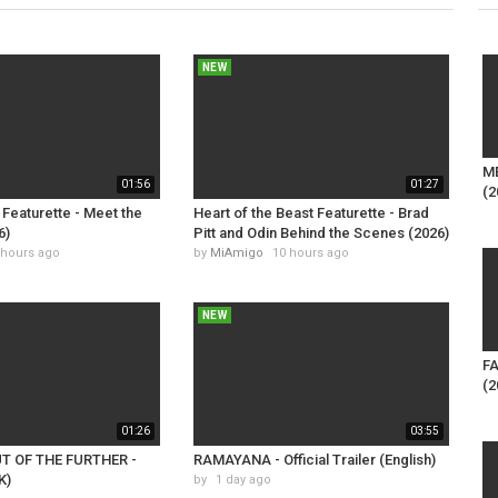
NEW
M
01:56
01:27
(2
Featurette - Meet the
Heart of the Beast Featurette - Brad
6)
Pitt and Odin Behind the Scenes (2026)
 hours ago
by
MiAmigo
10 hours ago
NEW
FA
(2
01:26
03:55
UT OF THE FURTHER -
RAMAYANA - Official Trailer (English)
K)
by
1 day ago