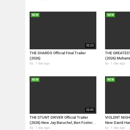
NEW
NEW
02:23
THE SHARDS Official Final Trailer
THE GREATEST O
(2026)
(2026) Muham
by
1 day ago
by
1 day ago
NEW
NEW
02:45
THE STUNT DRIVER Official Trailer
VIOLENT NIGHT 
(2026) New Jay Baruchel, Ben Foster...
New David Harb
by
1 day ago
by
1 day ago