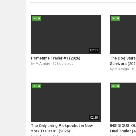
NEW
NEW
02:21
Primetime Trailer #1 (2026)
The Dog Stars 
Survivors (202
by
MiAmigo
10 hours ago
by
MiAmigo
10
NEW
NEW
02:28
The Only Living Pickpocket in New
INSIDIOUS: O
York Trailer #1 (2026)
Final Trailer (4