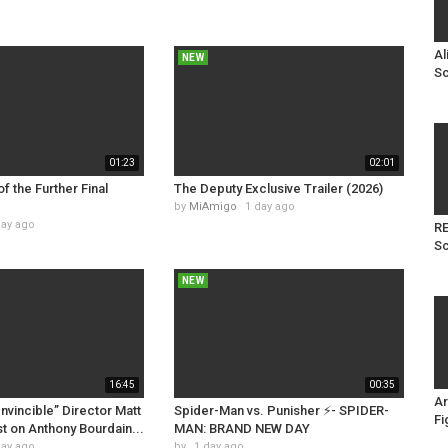
Al
NEW
Sc
01:23
02:01
of the Further Final
The Deputy Exclusive Trailer (2026)
by
MiAmigo
1 day ago
day ago
RE
Sc
NEW
16:45
00:35
Ar
Invincible” Director Matt
Spider-Man vs. Punisher ⚡️- SPIDER-
Fi
t on Anthony Bourdain...
MAN: BRAND NEW DAY
day ago
by
1 day ago