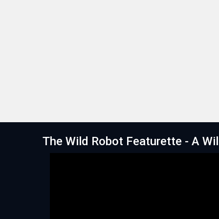
The Wild Robot Featurette - A Wi