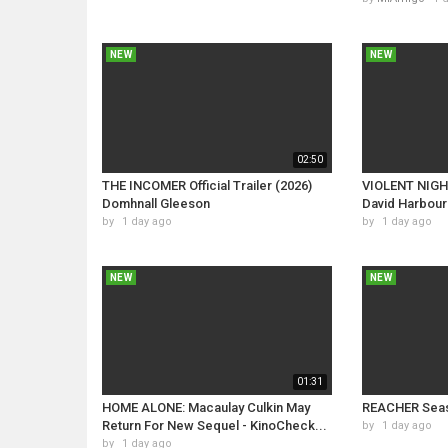
NEW
NEW
02:50
THE INCOMER Official Trailer (2026)
VIOLENT NIGHT 
Domhnall Gleeson
David Harbour
by
1 day ago
by
1 day ago
NEW
NEW
01:31
HOME ALONE: Macaulay Culkin May
REACHER Seas
Return For New Sequel - KinoCheck...
by
1 day ago
by
1 day ago