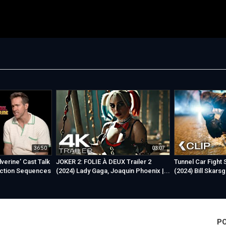
36:50
03:07
verine’ Cast Talk
JOKER 2: FOLIE À DEUX Trailer 2
Tunnel Car Fight
ction Sequences
(2024) Lady Gaga, Joaquin Phoenix |...
(2024) Bill Skars
P