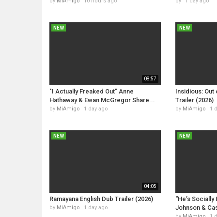
by
MiAmigo
10 hours ago
by
1 day ago
NEW
NEW
08:57
"I Actually Freaked Out" Anne
Insidious: Out 
Hathaway & Ewan McGregor Share...
Trailer (2026)
by
MiAmigo
1 day ago
by
MiAmigo
1 
NEW
NEW
04:05
Ramayana English Dub Trailer (2026)
“He’s Socially 
Johnson & Cas
by
MiAmigo
1 day ago
by
MiAmigo
1 