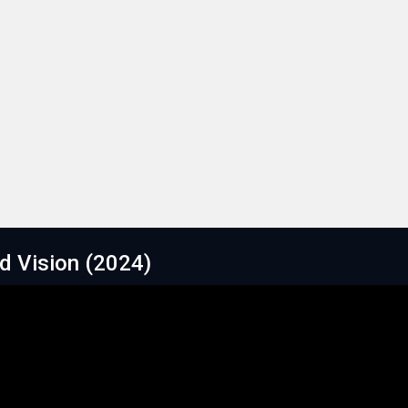
ld Vision (2024)