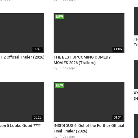
NEW
TH
Tr
02:43
41:06
2 Official Trailer (2026)
THE BEST UPCOMING COMEDY
MOVIES 2026 (Trailers)
by
1 day ago
NEW
XX
(H
00:22
01:31
on 5 Looks Good ????
INSIDIOUS 6: Out of the Further Official
Final Trailer (2026)
by
1 day ago