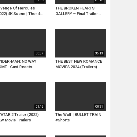
09:30
01:10
venge Of Hercules
THE BROKEN HEARTS
022) 4K Scene | Thor 4:...
GALLERY – Final Trailer...
00:37
35:13
PIDER-MAN: NO WAY
THE BEST NEW ROMANCE
ME - Cast Reacts...
MOVIES 2024 (Trailers)
01:45
00:31
ATAR 2 Trailer (2022)
The Wolf | BULLET TRAIN
W Movie Trailers
#Shorts